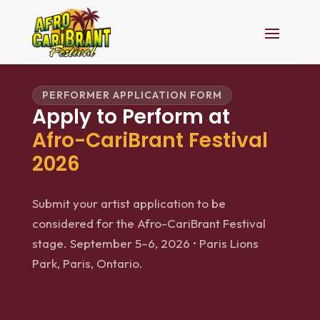
PERFORMER APPLICATION FORM
Apply to Perform at
Afro-CariBrant Festival
2026
Submit your artist application to be
considered for the Afro-CariBrant Festival
stage. September 5–6, 2026 • Paris Lions
Park, Paris, Ontario.