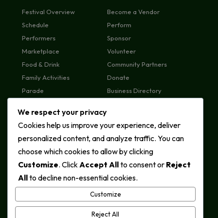
Festival Overview
Become a Vendor
Schedule
Perform
Performers
Sponsor
Marketplace
Volunteer
Food & Drink
Community Partners
Family Activities
Donate
Parade
Business Directory
Plan Your Visit
We respect your privacy
FAQs
Cookies help us improve your experience, deliver
MEDIA & ABOUT
CONTACT US
personalized content, and analyze traffic. You can
News & Press
General Enquiries
choose which cookies to allow by clicking
Photo Gallery
Sponsorship
Customize
. Click
Accept All
to consent or
Reject
Videos
Vendors
All
to decline non-essential cookies.
About
Volunteers
Call: +1 (548) 983-2201
Customize
Contact Page
Reject All