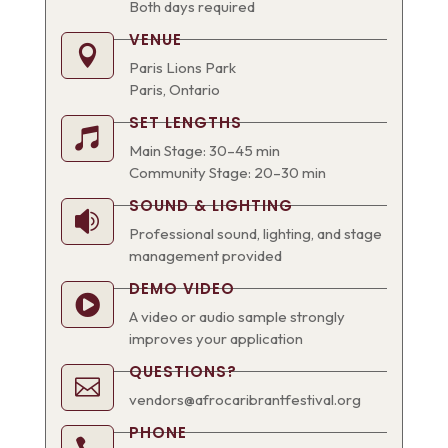
Both days required
VENUE

Paris Lions Park
Paris, Ontario
SET LENGTHS

Main Stage: 30–45 min
Community Stage: 20–30 min
SOUND & LIGHTING

Professional sound, lighting, and stage
management provided
DEMO VIDEO

A video or audio sample strongly
improves your application
QUESTIONS?

vendors@afrocaribrantfestival.org
PHONE