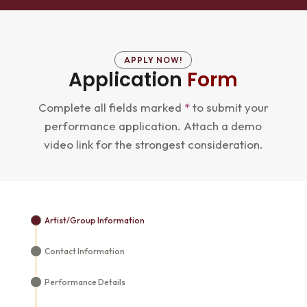
APPLY NOW!
Application
Form
Complete all fields marked
*
to submit your
performance application. Attach a demo
video link for the strongest consideration.
Artist/Group Information
Contact Information
Performance Details