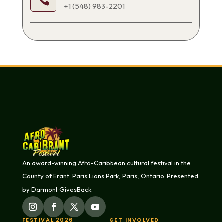

+1 (548) 983-2201
An award-winning Afro-Caribbean cultural festival in the
County of Brant. Paris Lions Park, Paris, Ontario. Presented
by Darmont GivesBack.
FESTIVAL 2026
GET INVOLVED