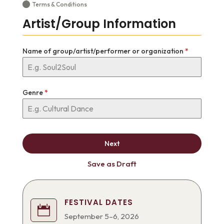
Terms & Conditions
Artist/Group Information
Name of group/artist/performer or organization
*
Genre
*
Next
Save as Draft
FESTIVAL DATES

September 5–6, 2026