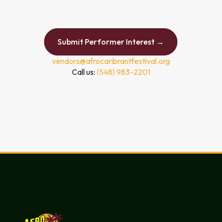
Submit Performer Interest →
vendors@afrocaribrantfestival.org
Call us:
(548) 983-2201