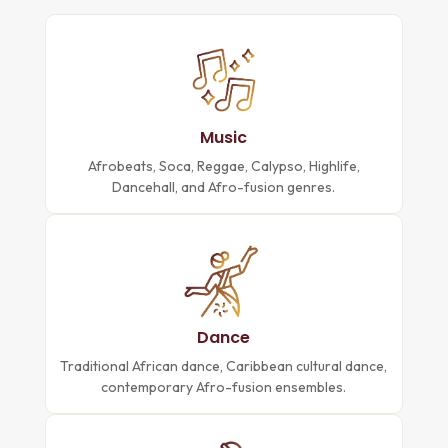
Music
Afrobeats, Soca, Reggae, Calypso, Highlife,
Dancehall, and Afro-fusion genres.
Dance
Traditional African dance, Caribbean cultural dance,
contemporary Afro-fusion ensembles.