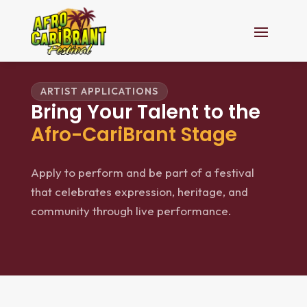
ARTIST APPLICATIONS
Bring Your Talent to the
Afro-CariBrant Stage
Apply to perform and be part of a festival
that celebrates expression, heritage, and
community through live performance.