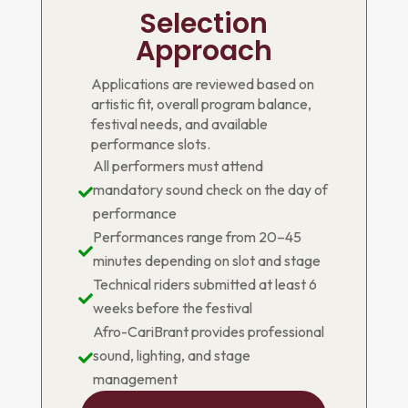
Selection
Approach
Applications are reviewed based on
artistic fit, overall program balance,
festival needs, and available
performance slots.
All performers must attend
mandatory sound check on the day of

performance
Performances range from 20–45

minutes depending on slot and stage
Technical riders submitted at least 6

weeks before the festival
Afro-CariBrant provides professional
sound, lighting, and stage

management