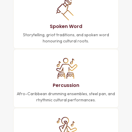
Spoken Word
Storytelling, griot traditions, and spoken word
honouring cultural roots.
Percussion
Afro-Caribbean drumming ensembles, steel pan, and
rhythmic cultural performances.