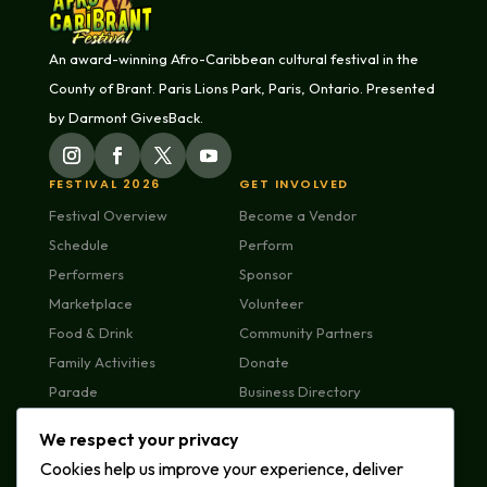
An award-winning Afro-Caribbean cultural festival in the
County of Brant. Paris Lions Park, Paris, Ontario. Presented
by Darmont GivesBack.
FESTIVAL 2026
GET INVOLVED
Festival Overview
Become a Vendor
Schedule
Perform
Performers
Sponsor
Marketplace
Volunteer
Food & Drink
Community Partners
Family Activities
Donate
Parade
Business Directory
Plan Your Visit
We respect your privacy
FAQs
Cookies help us improve your experience, deliver
MEDIA & ABOUT
CONTACT US