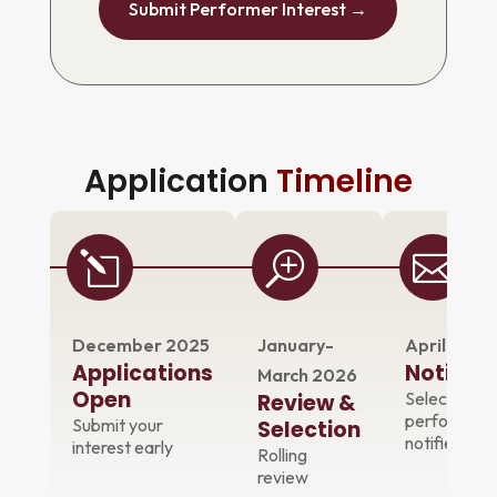
Submit Performer Interest →
Application
Timeline
l
T

December 2025
January-
April 2026
Applications
Notifica
March 2026
Open
Selected
Review &
performers
Submit your
Selection
notified
interest early
Rolling
review