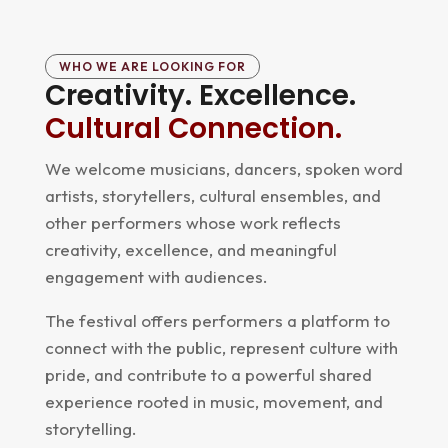
WHO WE ARE LOOKING FOR
Creativity. Excellence.
Cultural Connection.
We welcome musicians, dancers, spoken word
artists, storytellers, cultural ensembles, and
other performers whose work reflects
creativity, excellence, and meaningful
engagement with audiences.
The festival offers performers a platform to
connect with the public, represent culture with
pride, and contribute to a powerful shared
experience rooted in music, movement, and
storytelling.