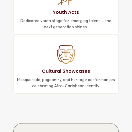
Youth Acts
Dedicated youth stage for emerging talent — the
next generation shines.
Cultural Showcases
Masquerade, pageantry, and heritage performances
celebrating Afro-Caribbean identity.