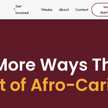
Get
Ve
Media
About
Contact
5
5
Appli
Involved
 More Ways T
t of Afro-Car