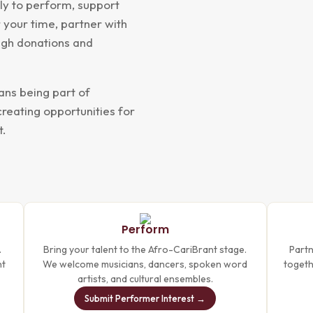
ply to perform, support
 your time, partner with
ough donations and
ans being part of
creating opportunities for
t.
Perform
.
Bring your talent to the Afro-CariBrant stage.
Partn
nt
We welcome musicians, dancers, spoken word
togethe
artists, and cultural ensembles.
Submit Performer Interest →