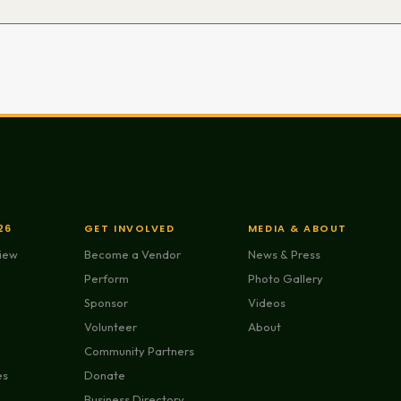
26
GET INVOLVED
MEDIA & ABOUT
view
Become a Vendor
News & Press
Perform
Photo Gallery
Sponsor
Videos
Volunteer
About
Community Partners
es
Donate
Business Directory