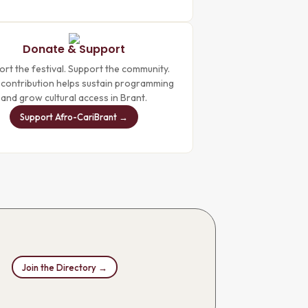
Donate & Support
rt the festival. Support the community.
 contribution helps sustain programming
and grow cultural access in Brant.
Support Afro-CariBrant →
Join the Directory →