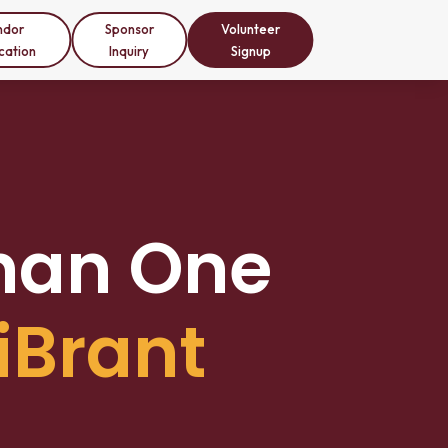
ndor
Sponsor
Volunteer
cation
Inquiry
Signup
han One
iBrant