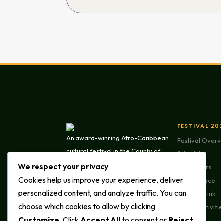
FESTIVAL 20
An award-winning Afro-Caribbean
Festival Over
cultural festival in the County of
Schedule
Brant. Paris Lions Park, Paris,
We respect your privacy
Performers
Ontario. Presented by Darmont
Cookies help us improve your experience, deliver
Marketplace
GivesBack.
personalized content, and analyze traffic. You can
Food & Drink
choose which cookies to allow by clicking
Family Activiti
Customize
. Click
Accept All
to consent or
Reject
Parade