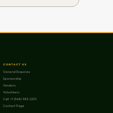
CONTACT US
General Enquiries
Sponsorship
Vendors
Volunteers
Call: +1 (548) 983-2201
Contact Page