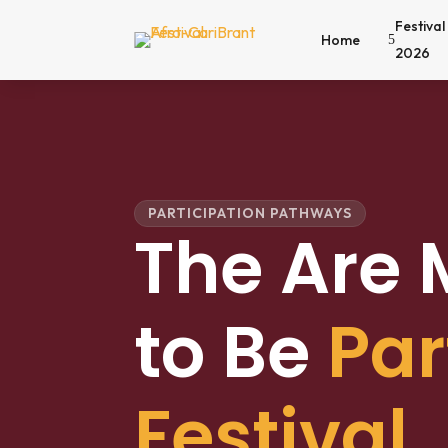
Festival
Home
5
2026
PARTICIPATION PATHWAYS
The Are
to Be
Par
Festival