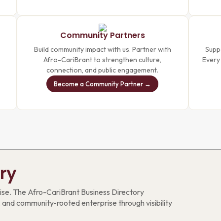
Community Partners
Build community impact with us. Partner with
Suppo
Afro-CariBrant to strengthen culture,
Every
connection, and public engagement.
Become a Community Partner →
ry
se. The Afro-CariBrant Business Directory
 and community-rooted enterprise through visibility