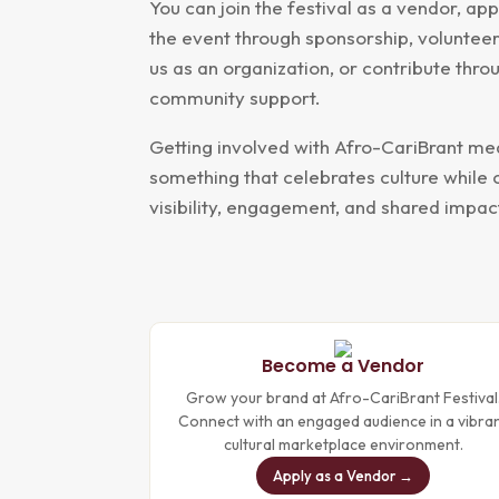
You can join the festival as a vendor, ap
the event through sponsorship, volunteer
us as an organization, or contribute thr
community support.
Getting involved with Afro-CariBrant me
something that celebrates culture while 
visibility, engagement, and shared impac
Become a Vendor
Grow your brand at Afro-CariBrant Festival
Connect with an engaged audience in a vibra
cultural marketplace environment.
Apply as a Vendor →