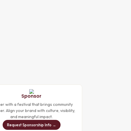
Sponsor
er with a festival that brings community
r. Align your brand with culture, visibility,
and meaningful impact.
Request Sponsorship Info →