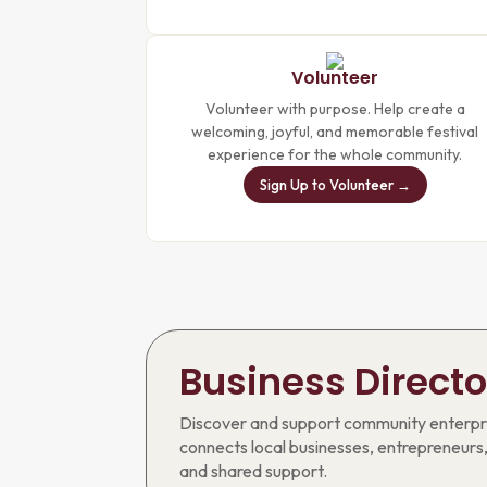
Volunteer
Volunteer with purpose. Help create a
welcoming, joyful, and memorable festival
experience for the whole community.
Sign Up to Volunteer →
Business Directo
Discover and support community enterpri
connects local businesses, entrepreneurs,
and shared support.