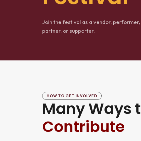
Join the festival as a vendor, performer,
partner, or supporter.
HOW TO GET INVOLVED
Many Ways 
Contribute