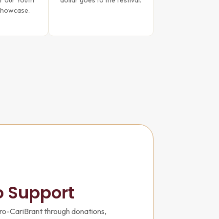
r our Youth
dollar goes to the festival.
Showcase.
o Support
ro-CariBrant through donations,