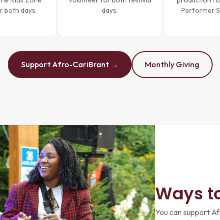
the Kids Zone
volunteer for both festival
production fo
r both days.
days.
Performer 
Support Afro-CariBrant →
Monthly Giving
Ways t
You can support Af