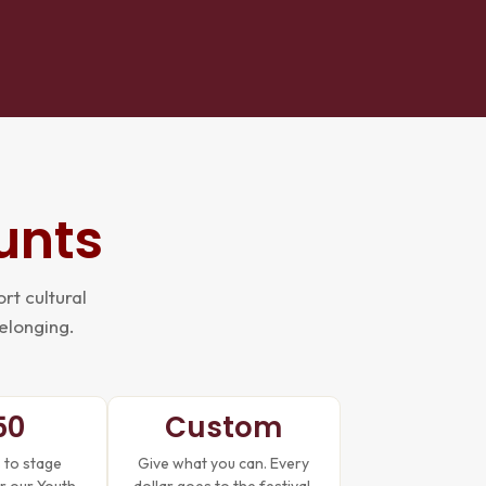
unts
rt cultural
belonging.
50
Custom
 to stage
Give what you can. Every