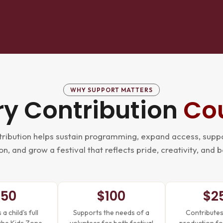
WHY SUPPORT MATTERS
ry Contribution
Co
ribution helps sustain programming, expand access, suppo
n, and grow a festival that reflects pride, creativity, and 
$50
$100
$2
a child's full
Supports the needs of a
Contributes