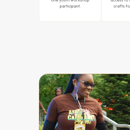
one youth workshop
access to 
participant.
crafts fo