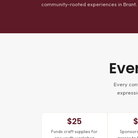
community-rooted experiences in Brant.
Eve
Every cont
expressio
$25
Funds craft supplies for
Sponsors 