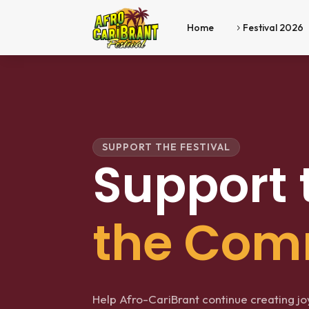
Home
Festival 2026
5
SUPPORT THE FESTIVAL
Support 
the Com
Help Afro-CariBrant continue creating joyf