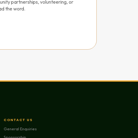
nity partnerships, volunteering, or
ad the word.
CONTACT US
General Enquiries
Sponsorship