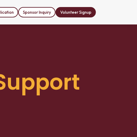
ication
Sponsor Inquiry
Volunteer Signup
Support