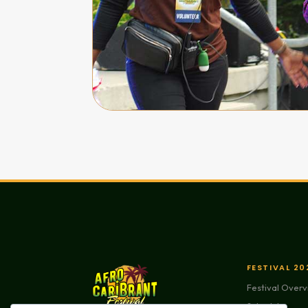
FESTIVAL 20
Festival Over
Schedule