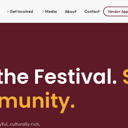
Get Involved
Media
About
Contact
Vendor Appl
5
5
the Festival.
munity.
ul, culturally rich,