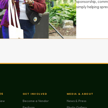
sponsorship, commu
simply helping spre
26
GET INVOLVED
MEDIA & ABOUT
view
Become a Vendor
News & Press
Perform
Photo Gallery