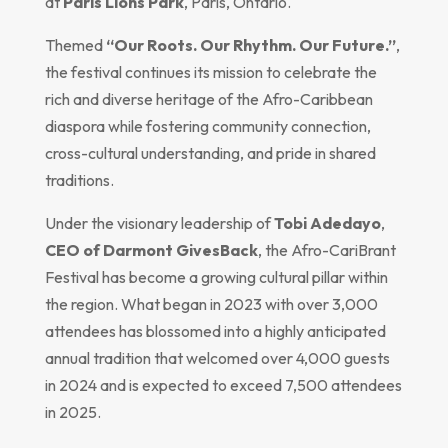
at
Paris Lions Park
, Paris, Ontario.
Themed
“Our Roots. Our Rhythm. Our Future.”
,
the festival continues its mission to celebrate the
rich and diverse heritage of the Afro-Caribbean
diaspora while fostering community connection,
cross-cultural understanding, and pride in shared
traditions.
Under the visionary leadership of
Tobi Adedayo
,
CEO of Darmont GivesBack
, the Afro-CariBrant
Festival has become a growing cultural pillar within
the region. What began in 2023 with over 3,000
attendees has blossomed into a highly anticipated
annual tradition that welcomed over 4,000 guests
in 2024 and is expected to exceed 7,500 attendees
in 2025.