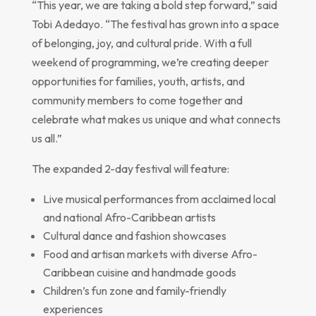
“This year, we are taking a bold step forward,” said
Tobi Adedayo. “The festival has grown into a space
of belonging, joy, and cultural pride. With a full
weekend of programming, we’re creating deeper
opportunities for families, youth, artists, and
community members to come together and
celebrate what makes us unique and what connects
us all.”
The expanded 2-day festival will feature:
Live musical performances from acclaimed local
and national Afro-Caribbean artists
Cultural dance and fashion showcases
Food and artisan markets with diverse Afro-
Caribbean cuisine and handmade goods
Children’s fun zone and family-friendly
experiences