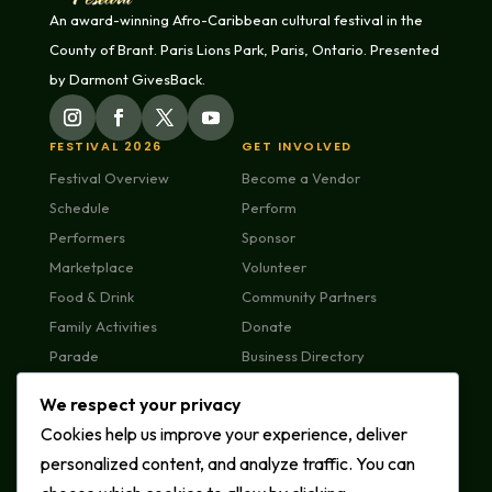
An award-winning Afro-Caribbean cultural festival in the
County of Brant. Paris Lions Park, Paris, Ontario. Presented
by Darmont GivesBack.
FESTIVAL 2026
GET INVOLVED
Festival Overview
Become a Vendor
Schedule
Perform
Performers
Sponsor
Marketplace
Volunteer
Food & Drink
Community Partners
Family Activities
Donate
Parade
Business Directory
Plan Your Visit
We respect your privacy
FAQs
Cookies help us improve your experience, deliver
MEDIA & ABOUT
CONTACT US
personalized content, and analyze traffic. You can
News & Press
General Enquiries