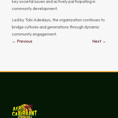
key societal issues and actively participating in
community development.
Led by Tobi Adedayo, the organization continues to
bridge cultures and generations through dynamic
community engagement.
←
Previous
Next
→