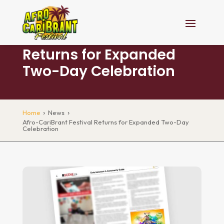
Afro-CariBrant Festival
Returns for Expanded
Two-Day Celebration
›
›
Home
News
Afro-CariBrant Festival Returns for Expanded Two-Day
Celebration