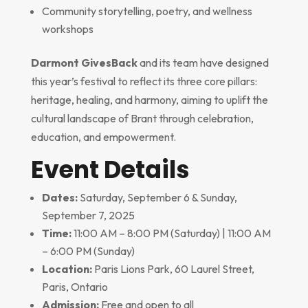
Community storytelling, poetry, and wellness
workshops
Darmont GivesBack
and its team have designed
this year’s festival to reflect its three core pillars:
heritage, healing, and harmony, aiming to uplift the
cultural landscape of Brant through celebration,
education, and empowerment.
Event Details
Dates:
Saturday, September 6 & Sunday,
September 7, 2025
Time:
11:00 AM – 8:00 PM (Saturday) | 11:00 AM
– 6:00 PM (Sunday)
Location:
Paris Lions Park, 60 Laurel Street,
Paris, Ontario
Admission:
Free and open to all