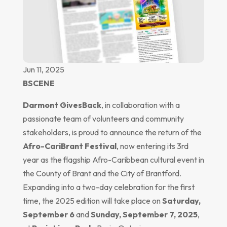
Jun 11, 2025
BSCENE
Darmont GivesBack
, in collaboration with a
passionate team of volunteers and community
stakeholders, is proud to announce the return of the
Afro-CariBrant Festival
, now entering its 3rd
year as the flagship Afro-Caribbean cultural event in
the County of Brant and the City of Brantford.
Expanding into a two-day celebration for the first
time, the 2025 edition will take place on
Saturday,
September 6
and
Sunday, September 7, 2025
,