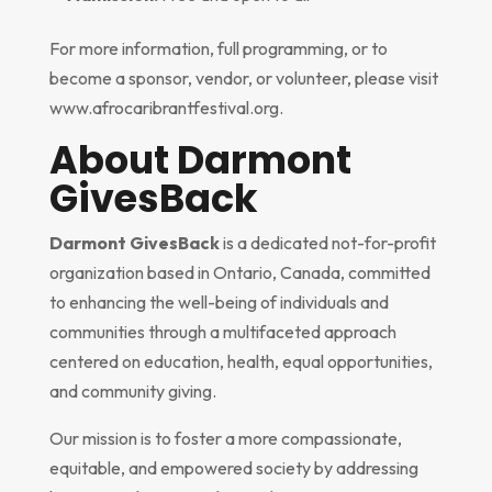
For more information, full programming, or to
become a sponsor, vendor, or volunteer, please visit
www.afrocaribrantfestival.org.
About Darmont
GivesBack
Darmont GivesBack
is a dedicated not-for-profit
organization based in Ontario, Canada, committed
to enhancing the well-being of individuals and
communities through a multifaceted approach
centered on education, health, equal opportunities,
and community giving.
Our mission is to foster a more compassionate,
equitable, and empowered society by addressing